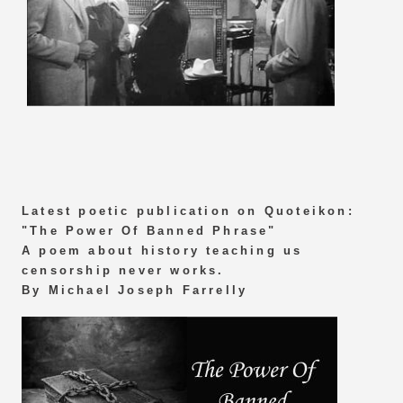
Latest poetic publication on Quoteikon:
"The Power Of Banned Phrase"
A poem about history teaching us
censorship never works.
By Michael Joseph Farrelly