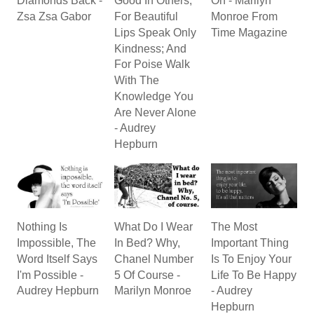
Diamonds Back -
Good In Others;
On - Marilyn
Zsa Zsa Gabor
For Beautiful
Monroe From
Lips Speak Only
Time Magazine
Kindness; And
For Poise Walk
With The
Knowledge You
Are Never Alone
- Audrey
Hepburn
Nothing Is
What Do I Wear
The Most
Impossible, The
In Bed? Why,
Important Thing
Word Itself Says
Chanel Number
Is To Enjoy Your
I'm Possible -
5 Of Course -
Life To Be Happy
Audrey Hepburn
Marilyn Monroe
- Audrey
Hepburn