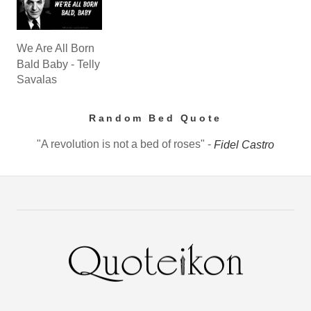
We Are All Born
Bald Baby - Telly
Savalas
Random Bed Quote
"A revolution is not a bed of roses" -
Fidel Castro