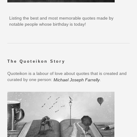
Listing the best and most memorable quotes made by
notable people whose birthday is today!
The Quoteikon Story
Quoteikon is a labour of love about quotes that is created and
curated by one person:
.
Michael Joseph Farrelly