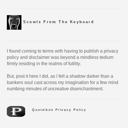
Scowls From The Keyboard
I found coming to terms with having to publish a privacy
policy and disclaimer was beyond a mindless tedium
firmly residing in the realms of futility.
But, post it here I did, as I felt a shadow darker than a
bankers soul cast across my imagination for a few mind
numbing minutes of uncreative disenchantment.
Quoteikon Privacy Policy