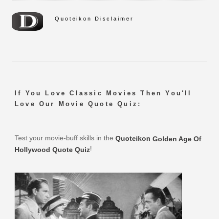
Quoteikon Disclaimer
If You Love Classic Movies Then You'll
Love Our Movie Quote Quiz:
Test your movie-buff skills in the
Quoteikon
Golden Age Of
!
Hollywood Quote Quiz