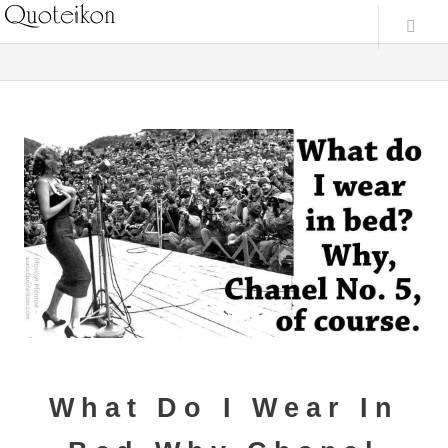
What Do I Wear In