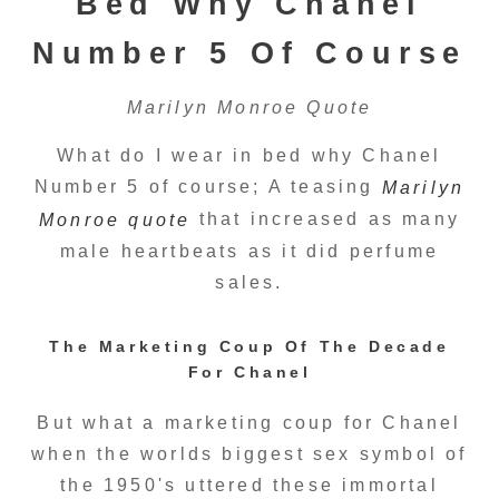
Bed Why Chanel
Number 5 Of Course
Marilyn Monroe Quote
What do I wear in bed why Chanel
Number 5 of course; A teasing
Marilyn
that increased as many
Monroe quote
male heartbeats as it did perfume
sales.
The Marketing Coup Of The Decade
For Chanel
But what a marketing coup for Chanel
when the worlds biggest sex symbol of
the 1950's uttered these immortal