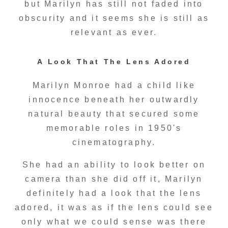
but Marilyn has still not faded into
obscurity and it seems she is still as
relevant as ever.
A Look That The Lens Adored
Marilyn Monroe had a child like
innocence beneath her outwardly
natural beauty that secured some
memorable roles in 1950's
cinematography.
She had an ability to look better on
camera than she did off it, Marilyn
definitely had a look that the lens
adored, it was as if the lens could see
only what we could sense was there