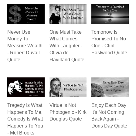
Never Use
One Must Take
Tomorrow Is
Money To
What Comes
Promised To No
Measure Wealth
With Laughter -
One - Clint
- Robert Duvall
Olivia de
Eastwood Quote
Quote
Havilland Quote
Tragedy Is What
Virtue Is Not
Enjoy Each Day
Happens To Me,
Photogenic - Kirk
It's Not Coming
Comedy Is What
Douglas Quote
Back Again -
Happens To You
Doris Day Quote
- Mel Brooks