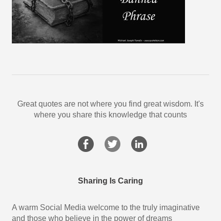
Great quotes are not where you find great wisdom. It's
where you share this knowledge that counts
Sharing Is Caring
A warm Social Media welcome to the truly imaginative
and those who believe in the power of dreams