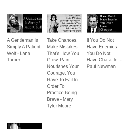
A Gentleman Is
Take Chances,
If You Do Not
Simply A Patient
Make Mistakes,
Have Enemies
Wolf - Lana
That's How You
You Do Not
Turner
Grow. Pain
Have Character -
Nourishes Your
Paul Newman
Courage. You
Have To Fail In
Order To
Practice Being
Brave - Mary
Tyler Moore