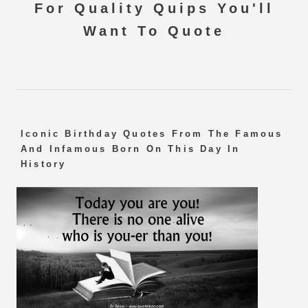
For Quality Quips You'll
Want To Quote
Iconic Birthday Quotes From The Famous
And Infamous Born On This Day In
History