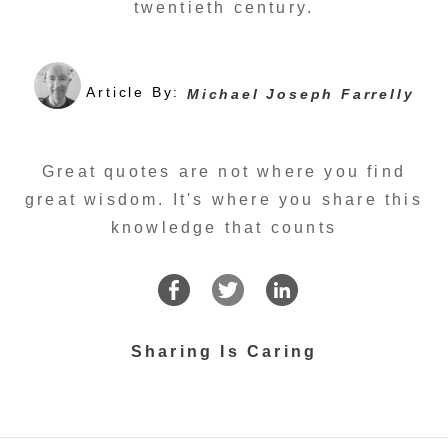
twentieth century.
Article By:
Michael Joseph Farrelly
Great quotes are not where you find
great wisdom. It's where you share this
knowledge that counts
Sharing Is Caring