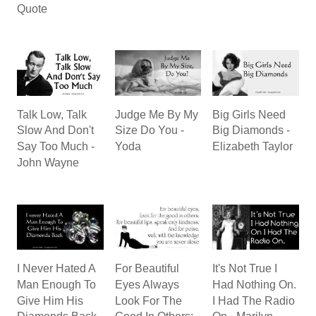
Quote
Talk Low, Talk
Judge Me By My
Big Girls Need
Slow And Don't
Size Do You -
Big Diamonds -
Say Too Much -
Yoda
Elizabeth Taylor
John Wayne
I Never Hated A
For Beautiful
It's Not True I
Man Enough To
Eyes Always
Had Nothing On.
Give Him His
Look For The
I Had The Radio