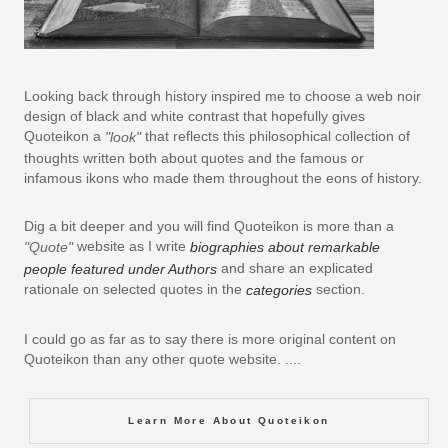
Looking back through history inspired me to choose a web noir
design of black and white contrast that hopefully gives
Quoteikon a
that reflects this philosophical collection of
"look"
thoughts written both about quotes and the famous or
infamous ikons who made them throughout the eons of history.
Dig a bit deeper and you will find Quoteikon is more than a
website as I write
"Quote"
biographies about remarkable
and share an explicated
people featured under Authors
rationale on selected quotes in the
section.
categories
I could go as far as to say there is more original content on
Quoteikon than any other quote website. ....
Learn More About Quoteikon