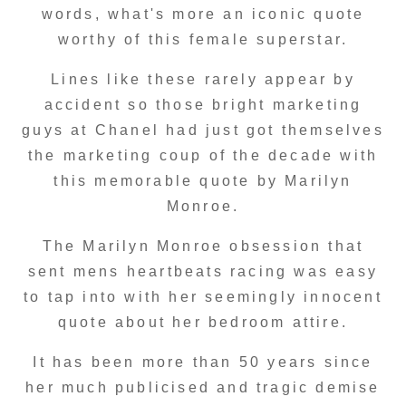
words, what's more an iconic quote
worthy of this female superstar.
Lines like these rarely appear by
accident so those bright marketing
guys at Chanel had just got themselves
the marketing coup of the decade with
this memorable quote by Marilyn
Monroe.
The Marilyn Monroe obsession that
sent mens heartbeats racing was easy
to tap into with her seemingly innocent
quote about her bedroom attire.
It has been more than 50 years since
her much publicised and tragic demise