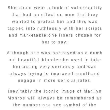
She could wear a look of vulnerability
that had an effect on men that they
wanted to protect her and this was
tapped into ruthlessly with her scripts
and marketable one liners chosen for
her to say.
Although she was portrayed as a dumb
but beautiful blonde she used to take
her acting very seriously and was
always trying to improve herself and
engage in more serious roles.
Inevitably the iconic image of Marilyn
Monroe will always be remembered as
the number one sex symbol of the