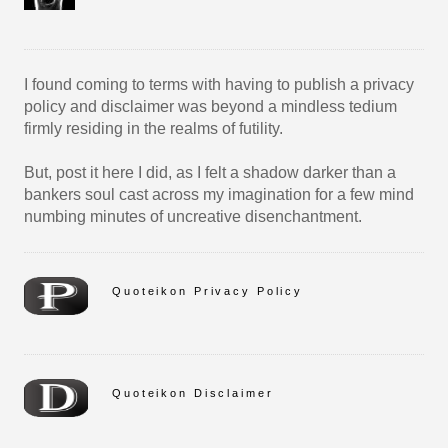
I found coming to terms with having to publish a privacy
policy and disclaimer was beyond a mindless tedium
firmly residing in the realms of futility.
But, post it here I did, as I felt a shadow darker than a
bankers soul cast across my imagination for a few mind
numbing minutes of uncreative disenchantment.
Quoteikon Privacy Policy
Quoteikon Disclaimer