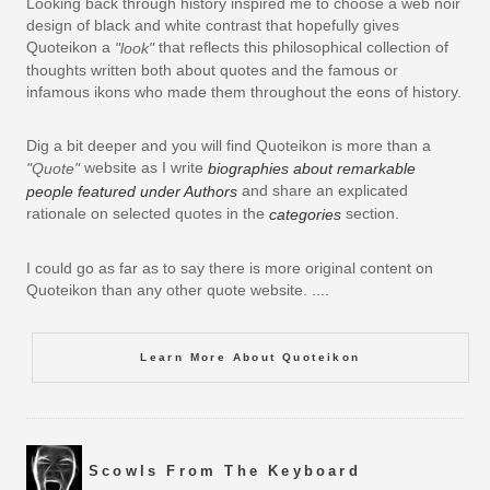
Looking back through history inspired me to choose a web noir
design of black and white contrast that hopefully gives
Quoteikon a
that reflects this philosophical collection of
"look"
thoughts written both about quotes and the famous or
infamous ikons who made them throughout the eons of history.
Dig a bit deeper and you will find Quoteikon is more than a
website as I write
"Quote"
biographies about remarkable
and share an explicated
people featured under Authors
rationale on selected quotes in the
section.
categories
I could go as far as to say there is more original content on
Quoteikon than any other quote website. ....
Learn More About Quoteikon
Scowls From The Keyboard