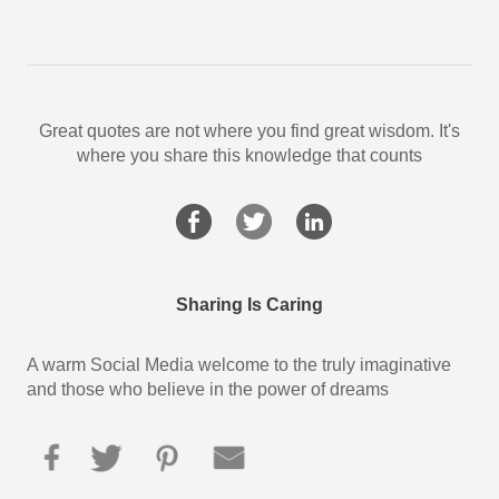
Great quotes are not where you find great wisdom. It's
where you share this knowledge that counts
Sharing Is Caring
A warm Social Media welcome to the truly imaginative
and those who believe in the power of dreams