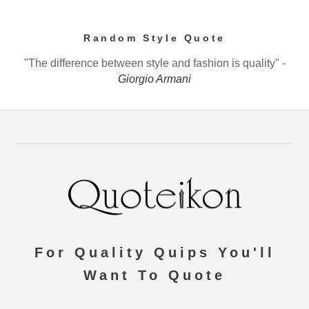
Random Style Quote
"The difference between style and fashion is quality" -
Giorgio Armani
For Quality Quips You'll
Want To Quote