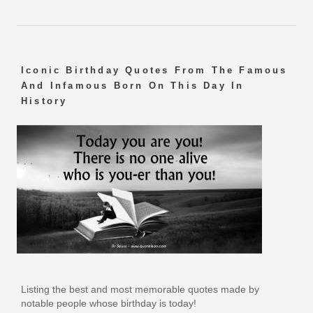
Iconic Birthday Quotes From The Famous
And Infamous Born On This Day In
History
Listing the best and most memorable quotes made by
notable people whose birthday is today!