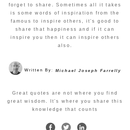
forget to share. Sometimes all it takes
is some words of inspiration from the
famous to inspire others, it's good to
share that happiness and if it can
inspire you then it can inspire others
also.
Written By:
Michael Joseph Farrelly
Great quotes are not where you find
great wisdom. It's where you share this
knowledge that counts