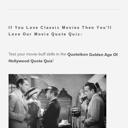
If You Love Classic Movies Then You'll
Love Our Movie Quote Quiz:
Test your movie-buff skills in the
Quoteikon
Golden Age Of
!
Hollywood Quote Quiz