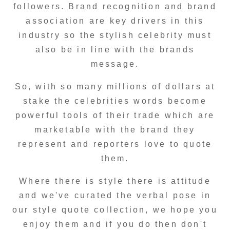
followers. Brand recognition and brand
association are key drivers in this
industry so the stylish celebrity must
also be in line with the brands
message.
So, with so many millions of dollars at
stake the celebrities words become
powerful tools of their trade which are
marketable with the brand they
represent and reporters love to quote
them.
Where there is style there is attitude
and we've curated the verbal pose in
our style quote collection, we hope you
enjoy them and if you do then don't