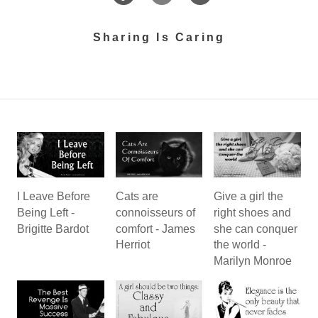
Sharing Is Caring
I Leave Before
Cats are
Give a girl the
Being Left -
connoisseurs of
right shoes and
Brigitte Bardot
comfort - James
she can conquer
Herriot
the world -
Marilyn Monroe