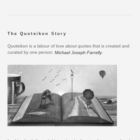
The Quoteikon Story
Quoteikon is a labour of love about quotes that is created and
curated by one person:
.
Michael Joseph Farrelly