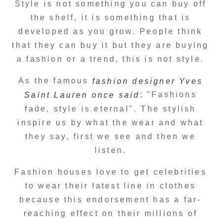
Style is not something you can buy off
the shelf, it is something that is
developed as you grow. People think
that they can buy it but they are buying
a fashion or a trend, this is not style.
As the famous
fashion designer Yves
; "Fashions
Saint Lauren once said
fade, style is eternal". The stylish
inspire us by what the wear and what
they say, first we see and then we
listen.
Fashion houses love to get celebrities
to wear their latest line in clothes
because this endorsement has a far-
reaching effect on their millions of