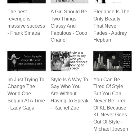
The best
A Girl Should Be
Elegance Is The
revenge is
Two Things
Only Beauty
massive success
Classy And
That Never
- Frank Sinatra
Fabulous - Coco
Fades - Audrey
Chanel
Hepburn
Im Just Trying To
Style Is A Way To
You Can Be
Change The
Say Who You
Tired Of Style
World One
Are Without
But You Can
Sequin At A Time
Having To Speak
Never Be Tired
- Lady Gaga
- Rachel Zoe
Of KL Because
KL Never Goes
Out Of Style -
Michael Joesph