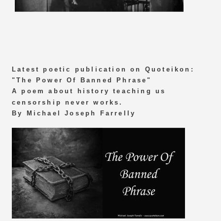
Latest poetic publication on Quoteikon:
"The Power Of Banned Phrase"
A poem about history teaching us
censorship never works.
By Michael Joseph Farrelly