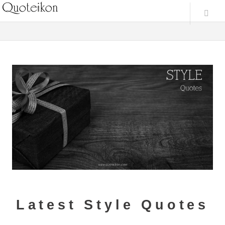
Latest Style Quotes