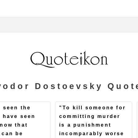
yodor Dostoevsky Quot
e seen the
"To kill someone for
 I have seen
committing murder
know that
is a punishment
 can be
incomparably worse