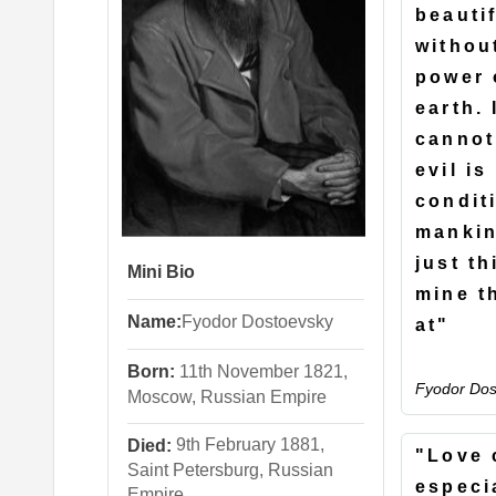
beauti
withou
power 
earth. 
cannot
evil is
condit
mankin
just th
Mini Bio
mine t
Name:
Fyodor
Dostoevsky
at"
Born:
11th November 1821,
Fyodor Dos
Moscow, Russian Empire
9th February 1881,
Died:
"Love 
Saint Petersburg, Russian
especia
Empire