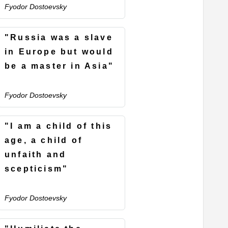
Fyodor Dostoevsky
"Russia was a slave
in Europe but would
be a master in Asia"
Fyodor Dostoevsky
"I am a child of this
age, a child of
unfaith and
scepticism"
Fyodor Dostoevsky