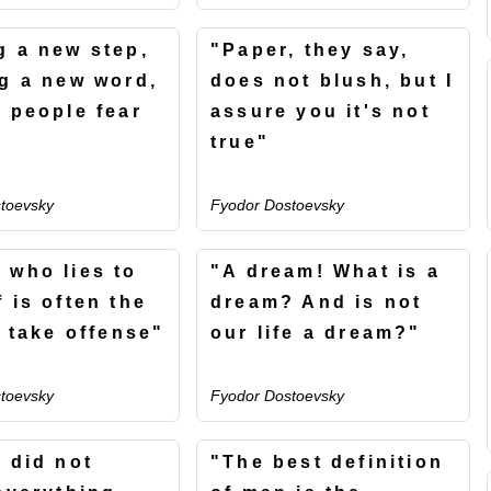
g a new step,
"Paper, they say,
ng a new word,
does not blush, but I
t people fear
assure you it's not
true"
toevsky
Fyodor Dostoevsky
 who lies to
"A dream! What is a
 is often the
dream? And is not
o take offense"
our life a dream?"
toevsky
Fyodor Dostoevsky
d did not
"The best definition