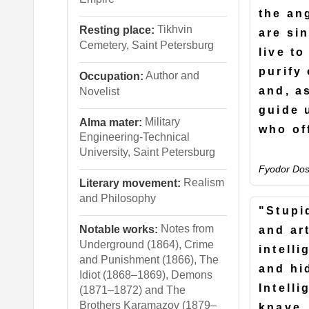
the an
Tikhvin
Resting place:
are si
Cemetery, Saint Petersburg
live to
purify 
Author and
Occupation:
and, as
Novelist
guide 
Military
Alma mater:
who of
Engineering-Technical
University, Saint Petersburg
Fyodor Dos
Realism
Literary movement:
and Philosophy
"Stupid
Notes from
Notable works:
and ar
Underground (1864), Crime
intell
and Punishment (1866), The
and hid
Idiot (1868–1869), Demons
Intelli
(1871–1872) and The
Brothers Karamazov (1879–
knave,