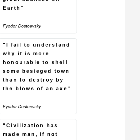
Earth"
Fyodor Dostoevsky
"I fail to understand
why it is more
honourable to shell
some besieged town
than to destroy by
the blows of an axe"
Fyodor Dostoevsky
"Civilization has
made man, if not