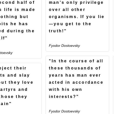
econd half of
man's only privilege
s life is made
over all other
nothing but
organisms. If you lie
bits he has
—you get to the
ed during the
truth!"
alf"
Fyodor Dostoevsky
toevsky
"In the course of all
eject their
these thousands of
ts and slay
years has man ever
but they love
acted in accordance
martyrs and
with his own
those they
interests?"
lain"
Fyodor Dostoevsky