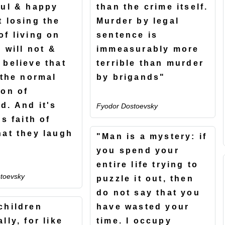
ful & happy
than the crime itself.
t losing the
Murder by legal
of living on
sentence is
I will not &
immeasurably more
 believe that
terrible than murder
 the normal
by brigands"
ion of
d. And it's
Fyodor Dostoevsky
is faith of
hat they laugh
"Man is a mystery: if
you spend your
entire life trying to
toevsky
puzzle it out, then
do not say that you
children
have wasted your
lly, for like
time. I occupy