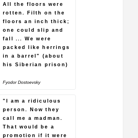
All the floors were
rotten. Filth on the
floors an inch thick;
one could slip and
fall ... We were
packed like herrings
in a barrel" (about
his Siberian prison)
Fyodor Dostoevsky
"I am a ridiculous
person. Now they
call me a madman.
That would be a
promotion if it were