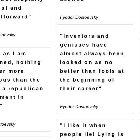
est and
htforward"
Fyodor Dostoevsky
toevsky
"Inventors and
geniuses have
r as I am
almost always been
ned, nothing
looked on as no
er more
better than fools at
lous than the
the beginning of
f a republican
their career"
ment in
"
Fyodor Dostoevsky
toevsky
"I like it when
people lie! Lying is