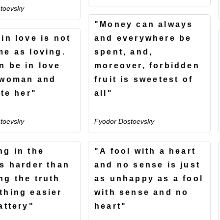
toevsky
"Money can always
in love is not
and everywhere be
me as loving.
spent, and,
n be in love
moreover, forbidden
 woman and
fruit is sweetest of
ate her"
all"
toevsky
Fyodor Dostoevsky
ng in the
"A fool with a heart
is harder than
and no sense is just
ng the truth
as unhappy as a fool
thing easier
with sense and no
attery"
heart"