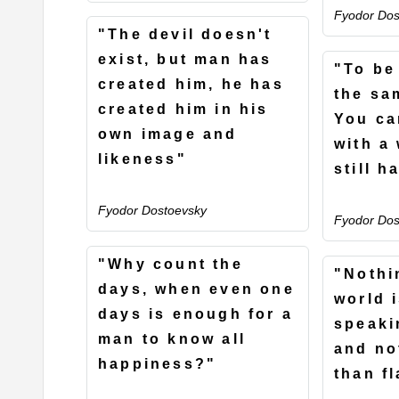
Fyodor Dos
"The devil doesn't
exist, but man has
"To be 
created him, he has
the sa
created him in his
You ca
own image and
with a
likeness"
still h
Fyodor Dostoevsky
Fyodor Dos
"Why count the
"Nothi
days, when even one
world 
days is enough for a
speaki
man to know all
and no
happiness?"
than fl