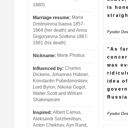
1880)
is hon
straig
Maria
Marriage resume:
Dmitriyevna Isaeva 1857-
1864 (her death) and Anna
Fyodor Dos
Grigoryevna Snitkina 1867-
1881 (his death)
"As fa
Monk Photius
Nickname:
concer
was ev
Charles
Influenced by:
ridicu
Dickens, Johannes Hübner,
Konstantin Pobedonostsev,
idea o
Lord Byron, Nikolai Gogol,
govern
Walter Scott and William
Russia
Shakespeare
Albert Camus,
Inspired:
Fyodor Dos
Aleksandr Solzhenitsyn,
Anton Chekhov, Ayn Rand,