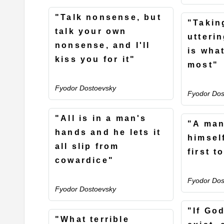
"Talk nonsense, but
"Takin
talk your own
utteri
nonsense, and I'll
is wha
kiss you for it"
most"
Fyodor Dostoevsky
Fyodor Dos
"All is in a man's
"A man
hands and he lets it
himself
all slip from
first t
cowardice"
Fyodor Dos
Fyodor Dostoevsky
"If Go
"What terrible