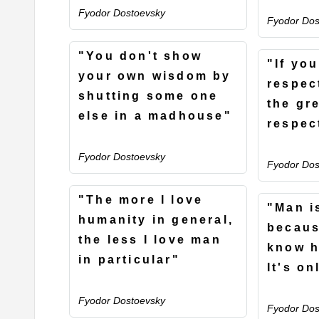
Fyodor Dostoevsky
Fyodor Dos
"You don't show
"If yo
your own wisdom by
respec
shutting some one
the gre
else in a madhouse"
respec
Fyodor Dostoevsky
Fyodor Dos
"The more I love
"Man i
humanity in general,
becaus
the less I love man
know h
in particular"
It's on
Fyodor Dostoevsky
Fyodor Dos