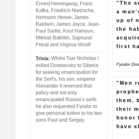
"The s
Ernest Hemingway, Franz
Kafka, Friedrich Nietzsche,
a man'
Hermann Hesse, James
up of 
Baldwin, James Joyce, Jean-
the ha
Paul Sartre, Knut Hamsun,
acquir
Mikhail Bakhtin, Sigmund
Freud and Virginia Woolf
first h
Whilst Tsar Nicholas I
Trivia:
Fyodor Dos
exiled Dostoevsky to Siberia
for seeking emancipation for
the Serf's, his son, emperor
"Men r
Alexander II reversed that
prophe
policy and not only
emancipated Russia’s serfs
them, 
he also requested Fyodor to
their 
give personal tuition to his two
honor 
sons Paul and Sergey
have s