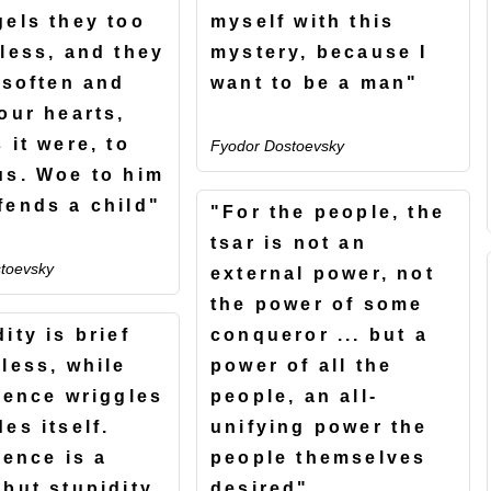
gels they too
myself with this
nless, and they
mystery, because I
 soften and
want to be a man"
our hearts,
 it were, to
Fyodor Dostoevsky
us. Woe to him
fends a child"
"For the people, the
tsar is not an
toevsky
external power, not
the power of some
ity is brief
conqueror ... but a
tless, while
power of all the
igence wriggles
people, an all-
es itself.
unifying power the
gence is a
people themselves
 but stupidity
desired"