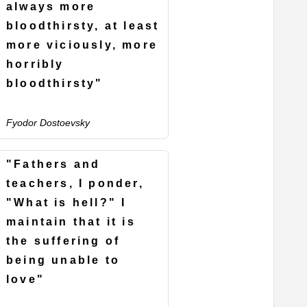
always more
bloodthirsty, at least
more viciously, more
horribly
bloodthirsty"
Fyodor Dostoevsky
"Fathers and
teachers, I ponder,
"What is hell?" I
maintain that it is
the suffering of
being unable to
love"