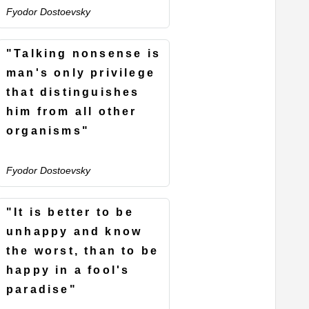
Fyodor Dostoevsky
"Talking nonsense is
man's only privilege
that distinguishes
him from all other
organisms"
Fyodor Dostoevsky
"It is better to be
unhappy and know
the worst, than to be
happy in a fool's
paradise"