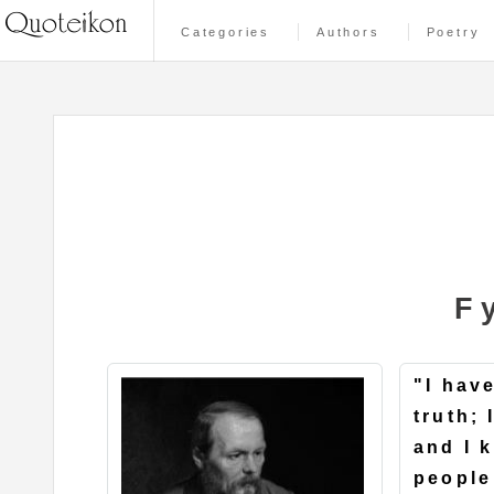
Categories
Authors
Poetry
F
"I hav
truth;
and I 
people