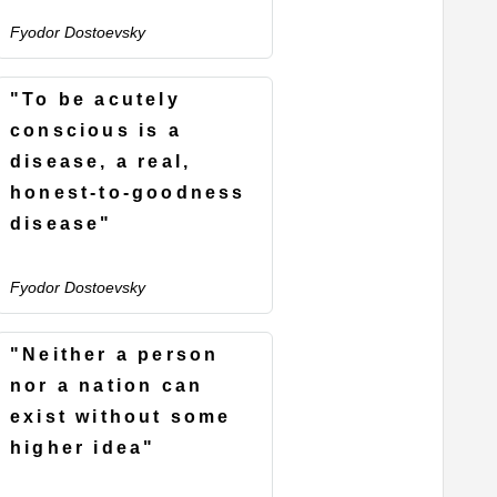
Fyodor Dostoevsky
"To be acutely
conscious is a
disease, a real,
honest-to-goodness
disease"
Fyodor Dostoevsky
"Neither a person
nor a nation can
exist without some
higher idea"