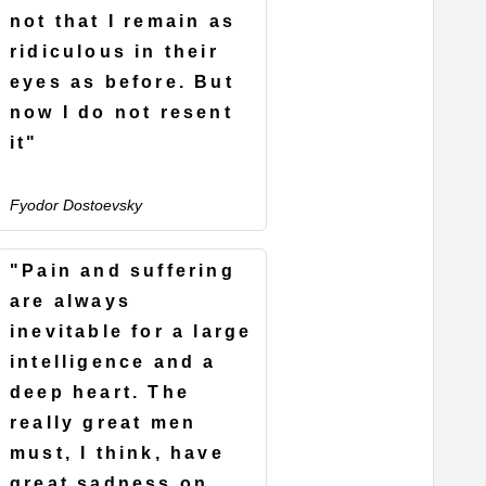
not that I remain as
ridiculous in their
eyes as before. But
now I do not resent
it"
Fyodor Dostoevsky
"Pain and suffering
are always
inevitable for a large
intelligence and a
deep heart. The
really great men
must, I think, have
great sadness on