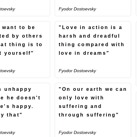
toevsky
Fyodor Dostoevsky
u want to be
"Love in action is a
ted by others
harsh and dreadful
at thing is to
thing compared with
t yourself"
love in dreams"
toevsky
Fyodor Dostoevsky
s unhappy
"On our earth we can
e he doesn't
only love with
e's happy.
suffering and
ly that"
through suffering"
toevsky
Fyodor Dostoevsky