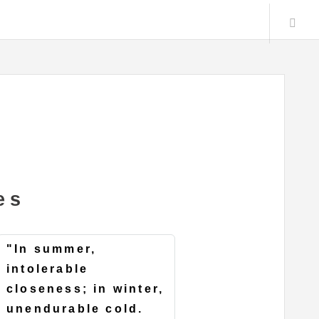
es
"In summer,
intolerable
closeness; in winter,
unendurable cold.