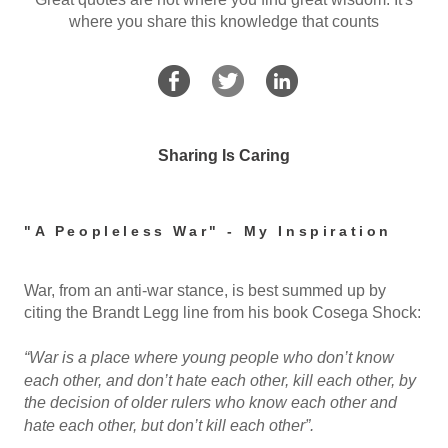
where you share this knowledge that counts
Sharing Is Caring
"A Peopleless War" - My Inspiration
War, from an anti-war stance, is best summed up by
citing the Brandt Legg line from his book Cosega Shock:
“War is a place where young people who don’t know
each other, and don’t hate each other, kill each other, by
the decision of older rulers who know each other and
hate each other, but don’t kill each other”.