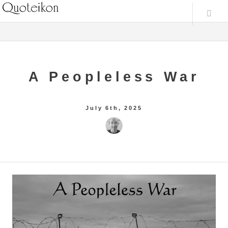
A Peopleless War
July 6th, 2025