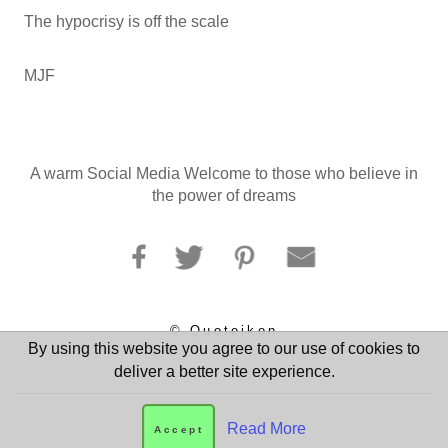
The hypocrisy is off the scale
MJF
A warm Social Media Welcome to those who believe in
the power of dreams
© Quoteikon
By using this website you agree to our use of cookies to
deliver a better site experience.
Read More
Accept