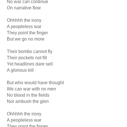
No war can continue
On narrative flow
Ohhhhh the irony
A peopleless war
They point the finger
But we go no more
Their bombs cannot fly
Their pockets not fill
Yet headlines dare sell
A glorious kill
But who would have thought
We can war with no men
No blood in the fields
Nor ambush the glen
Ohhhhh the irony
A peopleless war
They point the finger