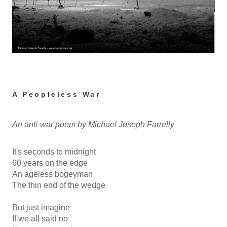
A Peopleless War
An anti-war poem by Michael Joseph Farrelly
It's seconds to midnight
60 years on the edge
An ageless bogeyman
The thin end of the wedge
But just imagine
If we all said no