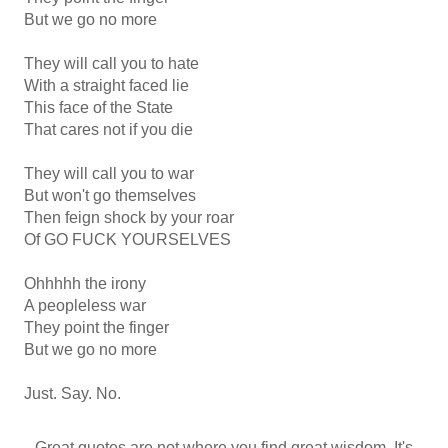
But we go no more
They will call you to hate
With a straight faced lie
This face of the State
That cares not if you die
They will call you to war
But won't go themselves
Then feign shock by your roar
Of GO FUCK YOURSELVES
Ohhhhh the irony
A peopleless war
They point the finger
But we go no more
Just. Say. No.
Great quotes are not where you find great wisdom. It's