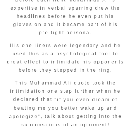
expertise in verbal sparring drew the
headlines before he even put his
gloves on and it became part of his
pre-fight persona.
His one liners were legendary and he
used this as a psychological tool to
great effect to intimidate his opponents
before they stepped in the ring.
This Muhammad Ali quote took the
intimidation one step further when he
declared that
"if you even dream of
beating me you better wake up and
, talk about getting into the
apologize"
subconscious of an opponent!