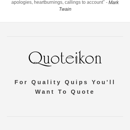
apologies, heartburnings, callings to account" -
Mark
Twain
For Quality Quips You'll
Want To Quote