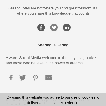
Great quotes are not where you find great wisdom. It's
where you share this knowledge that counts
Sharing Is Caring
A warm Social Media welcome to the truly imaginative
and those who believe in the power of dreams
By using this website you agree to our use of cookies to
All Articles, Biographies & Poetry are ©
deliver a better site experience.
Quoteikon