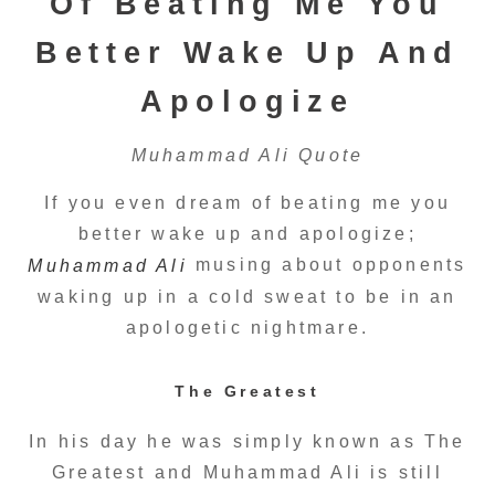
Of Beating Me You
Better Wake Up And
Apologize
Muhammad Ali Quote
If you even dream of beating me you
better wake up and apologize;
musing about opponents
Muhammad Ali
waking up in a cold sweat to be in an
apologetic nightmare.
The Greatest
In his day he was simply known as The
Greatest and Muhammad Ali is still