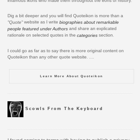
infamous ikons who made them throughout the eons of history.
Dig a bit deeper and you will find Quoteikon is more than a
website as I write
"Quote"
biographies about remarkable
and share an explicated
people featured under Authors
rationale on selected quotes in the
section.
categories
I could go as far as to say there is more original content on
Quoteikon than any other quote website. ....
Learn More About Quoteikon
Scowls From The Keyboard