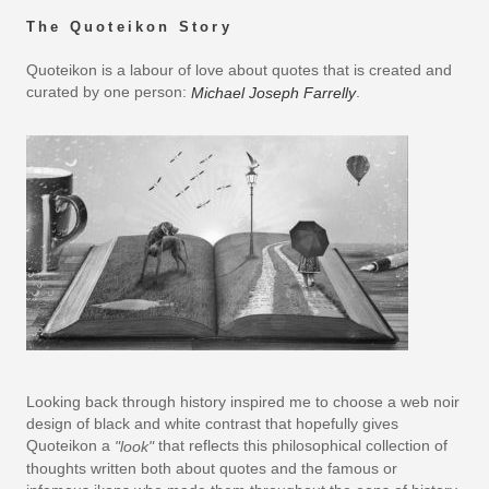
The Quoteikon Story
Quoteikon is a labour of love about quotes that is created and
curated by one person:
.
Michael Joseph Farrelly
Looking back through history inspired me to choose a web noir
design of black and white contrast that hopefully gives
Quoteikon a
that reflects this philosophical collection of
"look"
thoughts written both about quotes and the famous or