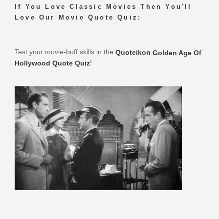
If You Love Classic Movies Then You'll
Love Our Movie Quote Quiz:
Test your movie-buff skills in the
Quoteikon
Golden Age Of
!
Hollywood Quote Quiz