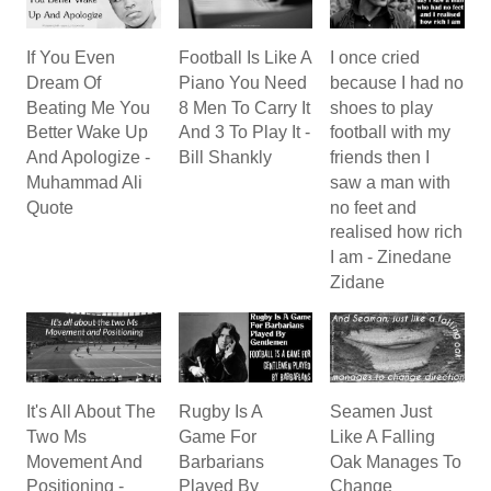
If You Even
Football Is Like A
I once cried
Dream Of
Piano You Need
because I had no
Beating Me You
8 Men To Carry It
shoes to play
Better Wake Up
And 3 To Play It -
football with my
And Apologize -
Bill Shankly
friends then I
Muhammad Ali
saw a man with
Quote
no feet and
realised how rich
I am - Zinedane
Zidane
It's All About The
Rugby Is A
Seamen Just
Two Ms
Game For
Like A Falling
Movement And
Barbarians
Oak Manages To
Positioning -
Played By
Change