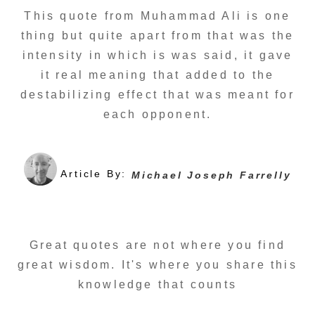
This quote from Muhammad Ali is one
thing but quite apart from that was the
intensity in which is was said, it gave
it real meaning that added to the
destabilizing effect that was meant for
each opponent.
Article By:
Michael Joseph Farrelly
Great quotes are not where you find
great wisdom. It's where you share this
knowledge that counts