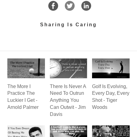
Sharing Is Caring
There Is Never A
The More I
Golf Is Evolving,
Need To Outrun
Practice The
Every Day, Every
Anything You
Luckier I Get -
Shot - Tiger
Can Outwit - Jim
Arnold Palmer
Woods
Davis