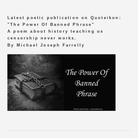
Latest poetic publication on Quoteikon:
"The Power Of Banned Phrase"
A poem about history teaching us
censorship never works.
By Michael Joseph Farrelly