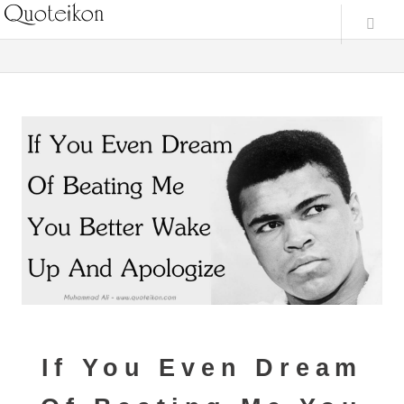
If You Even Dream