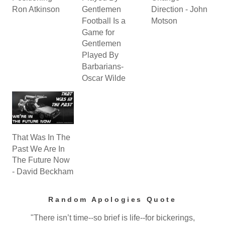
Ron Atkinson
Gentlemen
Direction - John
Football Is a
Motson
Game for
Gentlemen
Played By
Barbarians-
Oscar Wilde
That Was In The
Past We Are In
The Future Now
- David Beckham
Random Apologies Quote
"There isn’t time--so brief is life--for bickerings,