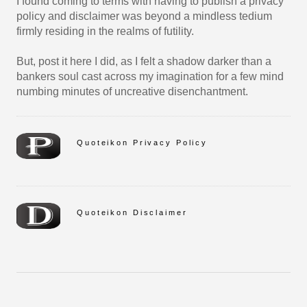
I found coming to terms with having to publish a privacy
policy and disclaimer was beyond a mindless tedium
firmly residing in the realms of futility.
But, post it here I did, as I felt a shadow darker than a
bankers soul cast across my imagination for a few mind
numbing minutes of uncreative disenchantment.
Quoteikon Privacy Policy
Quoteikon Disclaimer