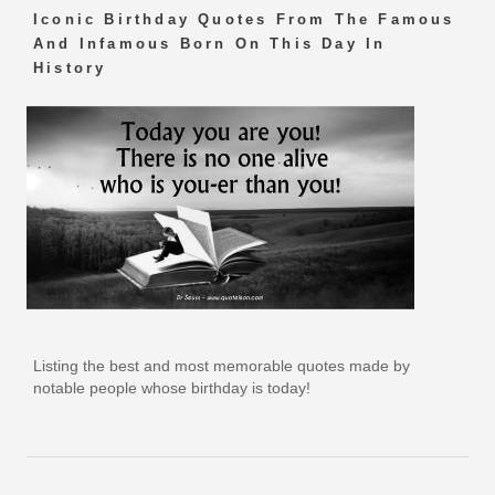
Iconic Birthday Quotes From The Famous
And Infamous Born On This Day In
History
Listing the best and most memorable quotes made by
notable people whose birthday is today!