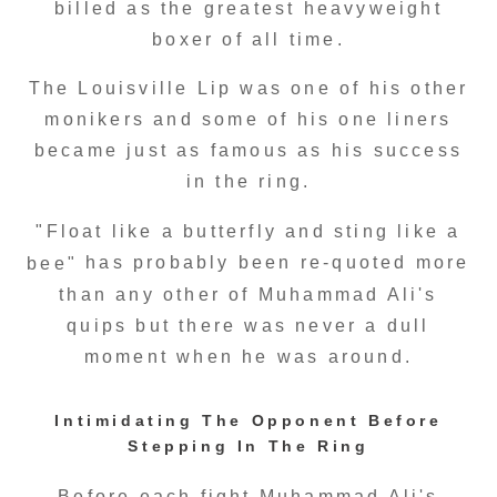
billed as the greatest heavyweight
boxer of all time.
The Louisville Lip was one of his other
monikers and some of his one liners
became just as famous as his success
in the ring.
"Float like a butterfly and sting like a
has probably been re-quoted more
bee"
than any other of Muhammad Ali's
quips but there was never a dull
moment when he was around.
Intimidating The Opponent Before
Stepping In The Ring
Before each fight Muhammad Ali's