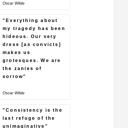
Oscar Wilde
"Everything about
my tragedy has been
hideous. Our very
dress [as convicts]
makes us
grotesques. We are
the zanies of
sorrow"
Oscar Wilde
"Consistency is the
last refuge of the
unimaginative"