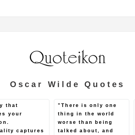
Oscar Wilde Quotes
y that
"There is only one
es your
thing in the world
on.
worse than being
ality captures
talked about, and