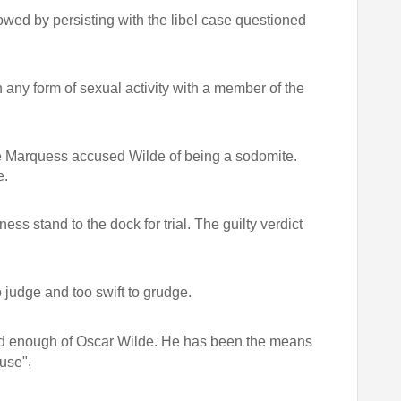
wed by persisting with the libel case questioned
 any form of sexual activity with a member of the
e Marquess accused Wilde of being a sodomite.
e.
ss stand to the dock for trial. The guilty verdict
 judge and too swift to grudge.
 enough of Oscar Wilde. He has been the means
.
ause"