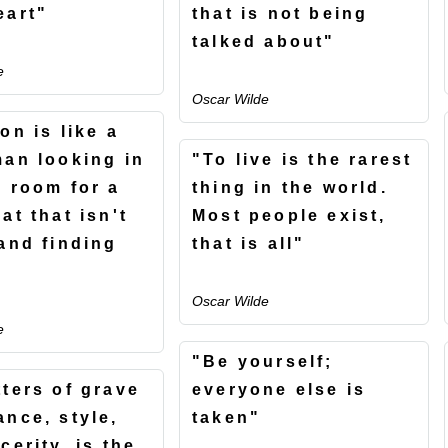
eart"
that is not being
talked about"
e
Oscar Wilde
on is like a
man looking in
"To live is the rarest
k room for a
thing in the world.
at that isn't
Most people exist,
 and finding
that is all"
Oscar Wilde
e
"Be yourself;
tters of grave
everyone else is
ance, style,
taken"
cerity, is the