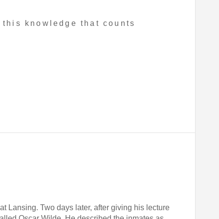
 this knowledge that counts
t Lansing. Two days later, after giving his lecture
called Oscar Wilde. He described the inmates as