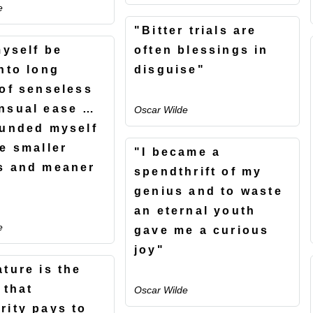
e
"Bitter trials are
myself be
often blessings in
into long
disguise"
 of senseless
nsual ease …
Oscar Wilde
ounded myself
he smaller
"I became a
s and meaner
spendthrift of my
"
genius and to waste
an eternal youth
e
gave me a curious
joy"
ature is the
 that
Oscar Wilde
rity pays to