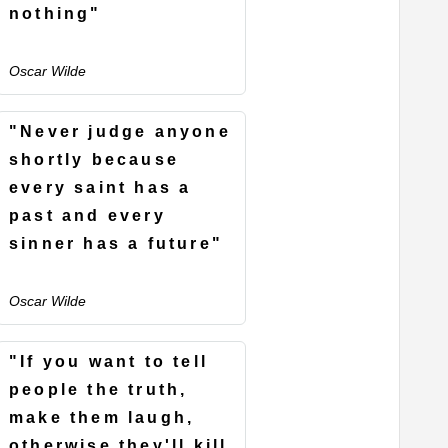
nothing"
Oscar Wilde
"Never judge anyone
shortly because
every saint has a
past and every
sinner has a future"
Oscar Wilde
"If you want to tell
people the truth,
make them laugh,
otherwise they'll kill