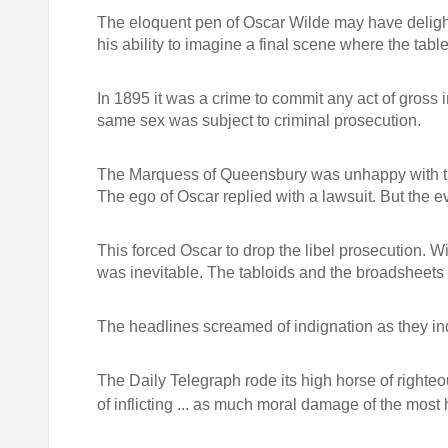
The eloquent pen of Oscar Wilde may have delight
his ability to imagine a final scene where the tabl
In 1895 it was a crime to commit any act of gross
same sex was subject to criminal prosecution.
The Marquess of Queensbury was unhappy with the
The ego of Oscar replied with a lawsuit. But the e
This forced Oscar to drop the libel prosecution. Wi
was inevitable. The tabloids and the broadsheets 
The headlines screamed of indignation as they indu
The Daily Telegraph rode its high horse of righteo
of inflicting ... as much moral damage of the most