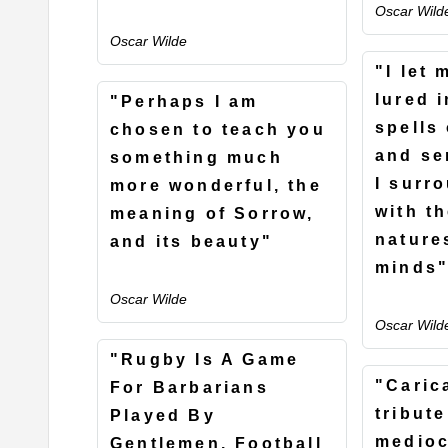
Oscar Wild
Oscar Wilde
"I let 
lured 
"Perhaps I am
spells
chosen to teach you
and se
something much
I surr
more wonderful, the
with t
meaning of Sorrow,
nature
and its beauty"
minds
Oscar Wilde
Oscar Wild
"Rugby Is A Game
"Caric
For Barbarians
tribute
Played By
medioc
Gentlemen. Football