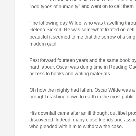
and went on to call them
"odd types of humanity"
The following day Wilde, who was travelling through
Helena Sickert. He was somewhat fixated on cell 
beautiful it seemed to me that the sorrow of a sin
modern gaol."
Fast forward fourteen years and the same book by
hard labour. Oscar was doing time in Reading Ga
access to books and writing materials.
Oh how the mighty had fallen. Oscar Wilde was a man
brought crashing down to earth in the most public 
His downfall came after an ill thought out libel 
discovered. Indeed, many close friends and assoc
who pleaded with him to withdraw the case.