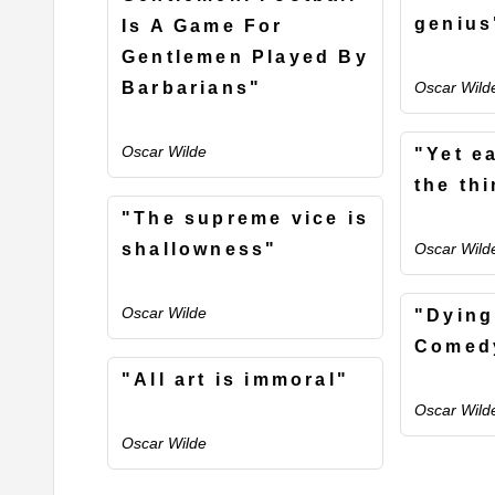
genius
Is A Game For
Gentlemen Played By
Barbarians"
Oscar Wild
Oscar Wilde
"Yet e
the th
"The supreme vice is
shallowness"
Oscar Wild
Oscar Wilde
"Dying
Comedy
"All art is immoral"
Oscar Wild
Oscar Wilde