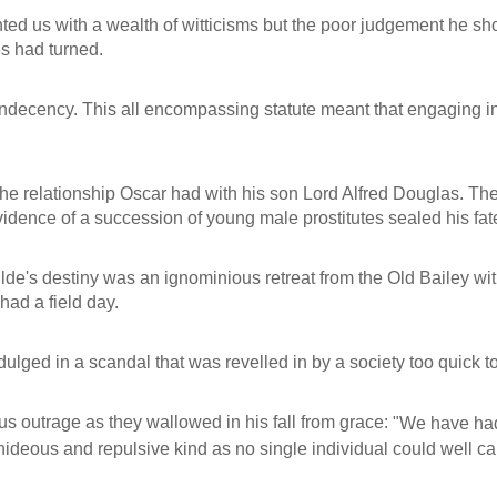
ed us with a wealth of witticisms but the poor judgement he sho
es had turned.
 indecency. This all encompassing statute meant that engaging in
 relationship Oscar had with his son Lord Alfred Douglas. Th
vidence of a succession of young male prostitutes sealed his fat
lde's destiny was an ignominious retreat from the Old Bailey witne
had a field day.
lged in a scandal that was revelled in by a society too quick to
us outrage as they wallowed in his fall from grace:
"We have had
 hideous and repulsive kind as no single individual could well c