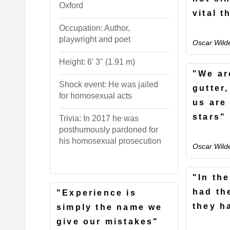
Oxford
vital t
Occupation: Author,
playwright and poet
Oscar Wild
Height: 6' 3" (1.91 m)
"We are
Shock event: He was jailed
gutter
for homosexual acts
us are
stars"
Trivia: In 2017 he was
posthumously pardoned for
his homosexual prosecution
Oscar Wild
"In th
had th
"Experience is
they h
simply the name we
give our mistakes"