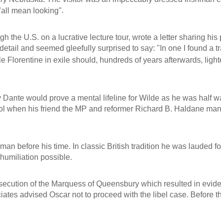
.
"all mean looking"
 the U.S. on a lucrative lecture tour, wrote a letter sharing his 
detail and seemed gleefully surprised to say:
"In one I found a t
gle Florentine in exile should, hundreds of years afterwards, li
 Dante would prove a mental lifeline for Wilde as he was half w
ol when his friend the MP and reformer Richard B. Haldane man
 before his time. In classic British tradition he was lauded for 
humiliation possible.
prosecution of the Marquess of Queensbury which resulted in evi
iates advised Oscar not to proceed with the libel case. Before 