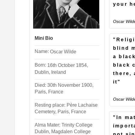
your h
Oscar Wild
Mini Bio
"Religi
blind 
Name:
Oscar
Wilde
a blac
Born:
black c
16th October 1854,
Dublin, Ireland
there,
it"
Died: 30th November 1900,
Paris, France
Oscar Wild
Resting place: Père Lachaise
Cemetery, Paris, France
"In ma
Alma Mater: Trinity College
import
Dublin, Magdalen College
not sin