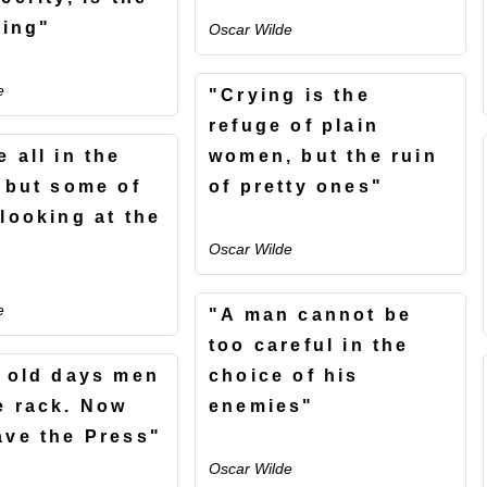
hing"
Oscar Wilde
e
"Crying is the
refuge of plain
 all in the
women, but the ruin
, but some of
of pretty ones"
 looking at the
Oscar Wilde
e
"A man cannot be
too careful in the
e old days men
choice of his
e rack. Now
enemies"
ave the Press"
Oscar Wilde