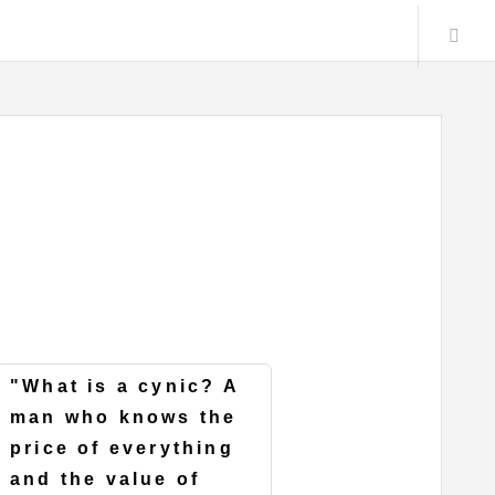
"What is a cynic? A
man who knows the
price of everything
and the value of