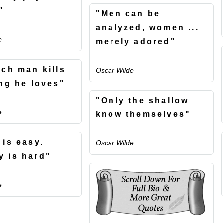
"
"Men can be
analyzed, women ...
e
merely adored"
ach man kills
Oscar Wilde
ing he loves"
"Only the shallow
e
know themselves"
 is easy.
Oscar Wilde
 is hard"
e