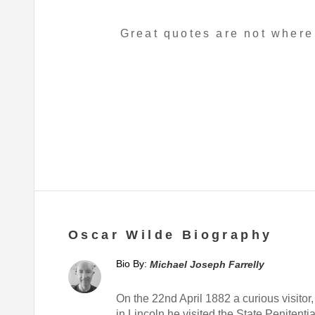
Great quotes are not where
Oscar Wilde Biography
Bio By:
Michael Joseph Farrelly
On the 22nd April 1882 a curious visitor,
in Lincoln he visited the State Peniten