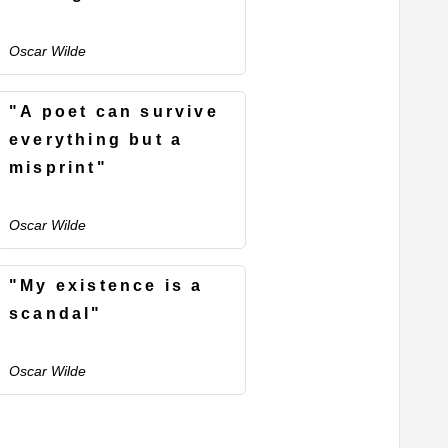
Oscar Wilde
"A poet can survive
everything but a
misprint"
Oscar Wilde
"My existence is a
scandal"
Oscar Wilde