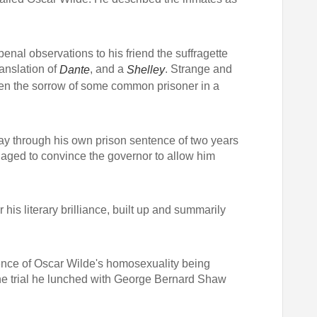
penal observations to his friend the suffragette
ranslation of
, and a
. Strange and
Dante
Shelley
ghten the sorrow of some common prisoner in a
ay through his own prison sentence of two years
aged to convince the governor to allow him
his literary brilliance, built up and summarily
dence of Oscar Wilde's homosexuality being
the trial he lunched with George Bernard Shaw