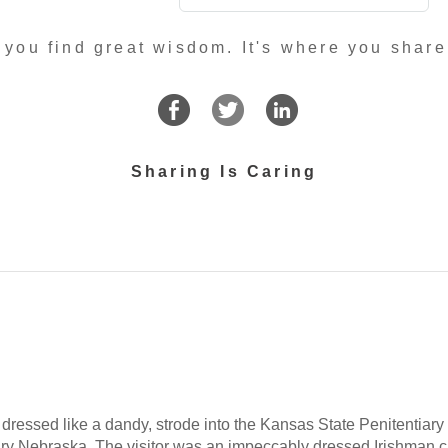
 you find great wisdom. It's where you share
Sharing Is Caring
 dressed like a dandy, strode into the Kansas State Penitentiary a
tiary Nebraska. The visitor was an impeccably dressed Irishman 