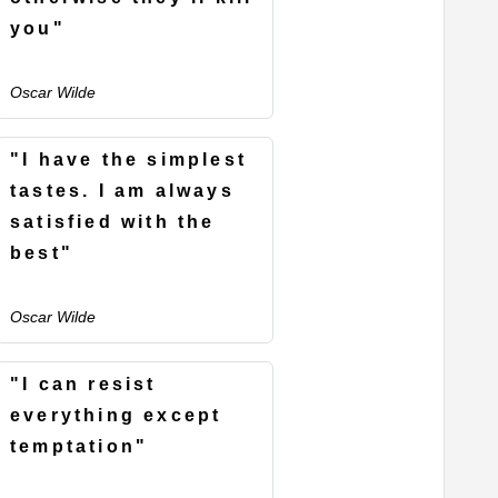
you"
Oscar Wilde
"I have the simplest
tastes. I am always
satisfied with the
best"
Oscar Wilde
"I can resist
everything except
temptation"