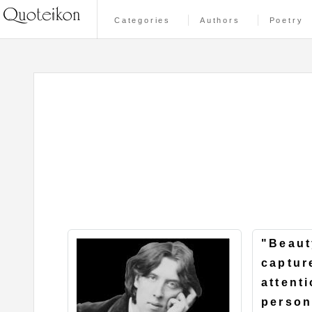
Categories
Authors
Poetry
"Beaut
captur
attenti
person