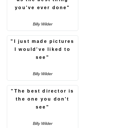
you've ever done"
Billy Wilder
"I just made pictures
I would've liked to
see"
Billy Wilder
"The best director is
the one you don't
see"
Billy Wilder