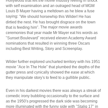
Hollywood that left the movie industry reeling in shock
with self examination and an outraged head of MGM
Louis B Mayer having a meltdown as he blew a fuse
saying:
"We should horsewhip this Wilder! He has
dirtied the nest. He has brought disgrace on the town
. The major movie awards
that is feeding him"
ceremonies that year made Mr Mayer eat his words as
"Sunset Boulevard" received eleven Academy Award
nominations that resulted in winning three Oscars
including Best Writing, Story and Screenplay.
Wilder further explored uncharted territory with his 1951
movie "Ace In The Hole" that plumbed the depths of the
gutter press and cynically showed the ease at which
they manipulate story's to feed to a gullible public.
Even in his darkest movies there was always a streak of
comedic irony bubbling occasionally to the surface and
as the 1950's progressed the dark side was becoming
more illuminated with the funny side with "Stalig 17" in