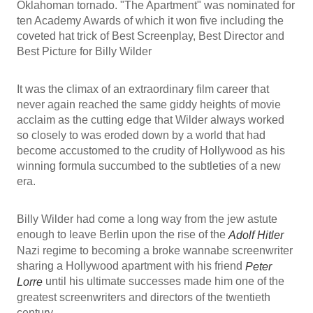
Oklahoman tornado. "The Apartment" was nominated for
ten Academy Awards of which it won five including the
coveted hat trick of Best Screenplay, Best Director and
Best Picture for Billy Wilder
It was the climax of an extraordinary film career that
never again reached the same giddy heights of movie
acclaim as the cutting edge that Wilder always worked
so closely to was eroded down by a world that had
become accustomed to the crudity of Hollywood as his
winning formula succumbed to the subtleties of a new
era.
Billy Wilder had come a long way from the jew astute
enough to leave Berlin upon the rise of the
Adolf Hitler
Nazi regime to becoming a broke wannabe screenwriter
sharing a Hollywood apartment with his friend
Peter
until his ultimate successes made him one of the
Lorre
greatest screenwriters and directors of the twentieth
century.