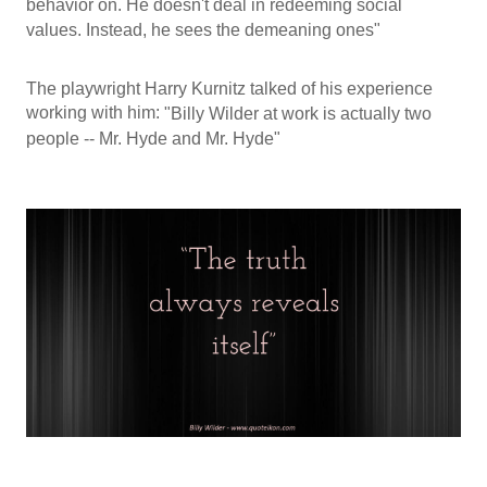
behavior on. He doesn't deal in redeeming social
values. Instead, he sees the demeaning ones"
The playwright Harry Kurnitz talked of his experience
working with him:
"Billy Wilder at work is actually two
people -- Mr. Hyde and Mr. Hyde"