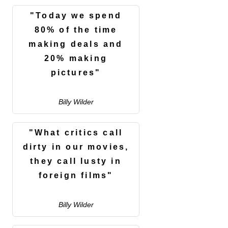
"Today we spend
80% of the time
making deals and
20% making
pictures"
Billy Wilder
"What critics call
dirty in our movies,
they call lusty in
foreign films"
Billy Wilder