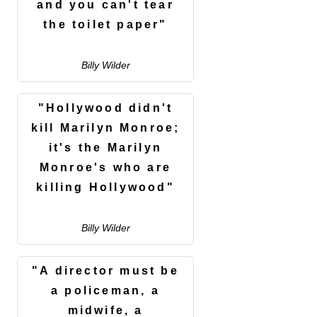
and you can't tear
the toilet paper"
Billy Wilder
"Hollywood didn't
kill Marilyn Monroe;
it's the Marilyn
Monroe's who are
killing Hollywood"
Billy Wilder
"A director must be
a policeman, a
midwife, a