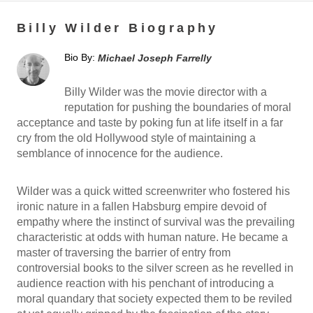
Billy Wilder Biography
Bio By:
Michael Joseph Farrelly
Billy Wilder was the movie director with a
reputation for pushing the boundaries of moral
acceptance and taste by poking fun at life itself in a far
cry from the old Hollywood style of maintaining a
semblance of innocence for the audience.
Wilder was a quick witted screenwriter who fostered his
ironic nature in a fallen Habsburg empire devoid of
empathy where the instinct of survival was the prevailing
characteristic at odds with human nature. He became a
master of traversing the barrier of entry from
controversial books to the silver screen as he revelled in
audience reaction with his penchant of introducing a
moral quandary that society expected them to be reviled