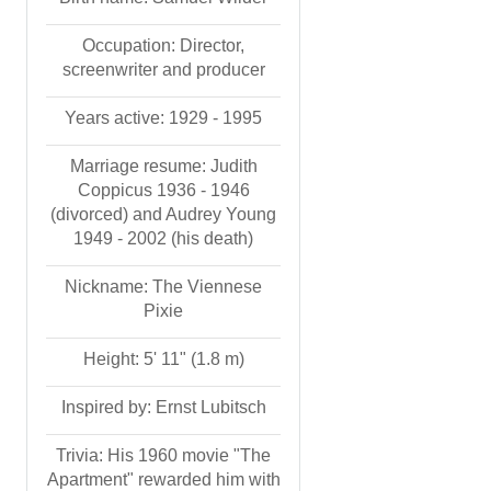
Occupation: Director,
screenwriter and producer
Years active: 1929 - 1995
Marriage resume: Judith
Coppicus 1936 - 1946
(divorced) and Audrey Young
1949 - 2002 (his death)
Nickname: The Viennese
Pixie
Height: 5' 11" (1.8 m)
Inspired by: Ernst Lubitsch
Trivia: His 1960 movie "The
Apartment" rewarded him with