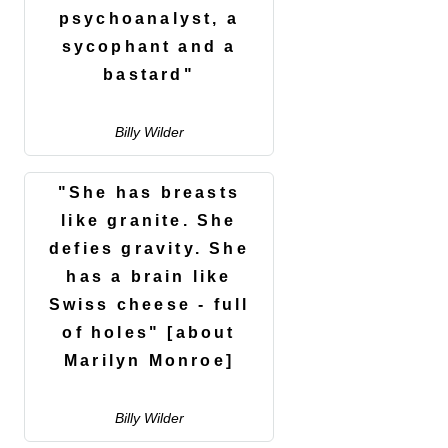
psychoanalyst, a
sycophant and a
bastard"
Billy Wilder
"She has breasts
like granite. She
defies gravity. She
has a brain like
Swiss cheese - full
of holes" [about
Marilyn Monroe]
Billy Wilder