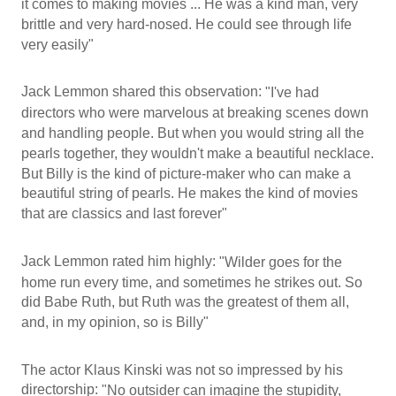
it comes to making movies ... He was a kind man, very
brittle and very hard-nosed. He could see through life
very easily"
Jack Lemmon shared this observation:
"I've had
directors who were marvelous at breaking scenes down
and handling people. But when you would string all the
pearls together, they wouldn't make a beautiful necklace.
But Billy is the kind of picture-maker who can make a
beautiful string of pearls. He makes the kind of movies
that are classics and last forever"
Jack Lemmon rated him highly:
"Wilder goes for the
home run every time, and sometimes he strikes out. So
did Babe Ruth, but Ruth was the greatest of them all,
and, in my opinion, so is Billy"
The actor Klaus Kinski was not so impressed by his
directorship:
"No outsider can imagine the stupidity,