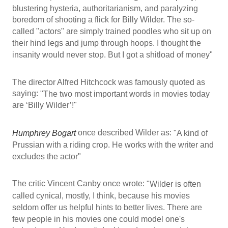
blustering hysteria, authoritarianism, and paralyzing
boredom of shooting a flick for Billy Wilder. The so-
called "actors" are simply trained poodles who sit up on
their hind legs and jump through hoops. I thought the
insanity would never stop. But I got a shitload of money"
The director Alfred Hitchcock was famously quoted as
saying:
"The two most important words in movies today
are ‘Billy Wilder’!"
once described Wilder as:
Humphrey Bogart
"A kind of
Prussian with a riding crop. He works with the writer and
excludes the actor"
The critic Vincent Canby once wrote:
"Wilder is often
called cynical, mostly, I think, because his movies
seldom offer us helpful hints to better lives. There are
few people in his movies one could model one's