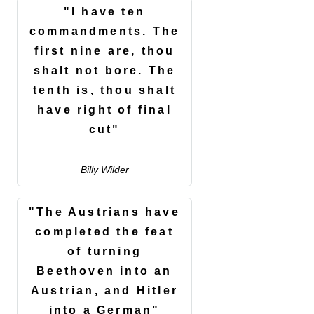
"I have ten
commandments. The
first nine are, thou
shalt not bore. The
tenth is, thou shalt
have right of final
cut"
Billy Wilder
"The Austrians have
completed the feat
of turning
Beethoven into an
Austrian, and Hitler
into a German"