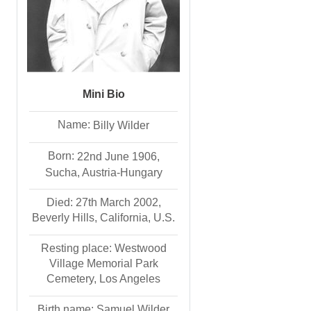
Mini Bio
Name:
Billy
Wilder
Born:
22nd June 1906,
Sucha, Austria-Hungary
Died: 27th March 2002,
Beverly Hills, California, U.S.
Resting place: Westwood
Village Memorial Park
Cemetery, Los Angeles
Birth name: Samuel Wilder