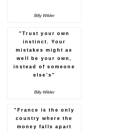
Billy Wilder
"Trust your own
instinct. Your
mistakes might as
well be your own,
instead of someone
else's"
Billy Wilder
"France is the only
country where the
money falls apart