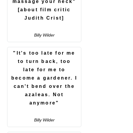
massage your neck"
[about film critic
Judith Crist]
Billy Wilder
"It's too late for me
to turn back, too
late for me to
become a gardener. I
can't bend over the
azaleas. Not
anymore"
Billy Wilder