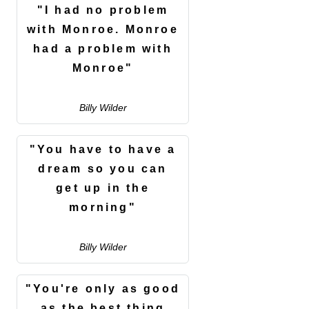
"I had no problem
with Monroe. Monroe
had a problem with
Monroe"
Billy Wilder
"You have to have a
dream so you can
get up in the
morning"
Billy Wilder
"You're only as good
as the best thing