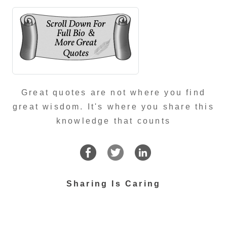
Great quotes are not where you find
great wisdom. It's where you share this
knowledge that counts
Sharing Is Caring