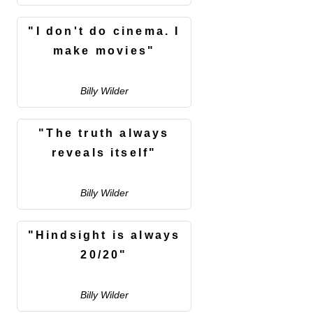
"I don't do cinema. I
make movies"
Billy Wilder
"The truth always
reveals itself"
Billy Wilder
"Hindsight is always
20/20"
Billy Wilder