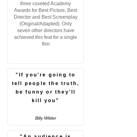
three coveted Academy
Awards for Best Picture, Best
Director and Best Screenplay
(Original/Adapted). Only
seven other directors have
achieved this feat for a single
film
"If you're going to
tell people the truth,
be funny or they'll
kill you"
Billy Wilder
"An audience is