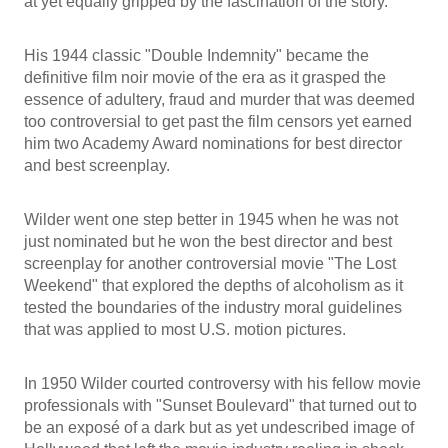
at yet equally gripped by the fascination of the story.
His 1944 classic "Double Indemnity" became the
definitive film noir movie of the era as it grasped the
essence of adultery, fraud and murder that was deemed
too controversial to get past the film censors yet earned
him two Academy Award nominations for best director
and best screenplay.
Wilder went one step better in 1945 when he was not
just nominated but he won the best director and best
screenplay for another controversial movie "The Lost
Weekend" that explored the depths of alcoholism as it
tested the boundaries of the industry moral guidelines
that was applied to most U.S. motion pictures.
In 1950 Wilder courted controversy with his fellow movie
professionals with "Sunset Boulevard" that turned out to
be an exposé of a dark but as yet undescribed image of