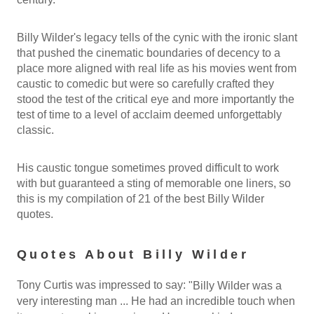
Billy Wilder's legacy tells of the cynic with the ironic slant
that pushed the cinematic boundaries of decency to a
place more aligned with real life as his movies went from
caustic to comedic but were so carefully crafted they
stood the test of the critical eye and more importantly the
test of time to a level of acclaim deemed unforgettably
classic.
His caustic tongue sometimes proved difficult to work
with but guaranteed a sting of memorable one liners, so
this is my compilation of 21 of the best Billy Wilder
quotes.
Quotes About Billy Wilder
Tony Curtis was impressed to say:
"Billy Wilder was a
very interesting man ... He had an incredible touch when