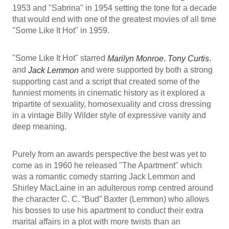
1953 and "Sabrina" in 1954 setting the tone for a decade
that would end with one of the greatest movies of all time
"Some Like It Hot" in 1959.
"Some Like It Hot" starred
,
,
Marilyn Monroe
Tony Curtis
and
and were supported by both a strong
Jack Lemmon
supporting cast and a script that created some of the
funniest moments in cinematic history as it explored a
tripartite of sexuality, homosexuality and cross dressing
in a vintage Billy Wilder style of expressive vanity and
deep meaning.
Purely from an awards perspective the best was yet to
come as in 1960 he released "The Apartment" which
was a romantic comedy starring Jack Lemmon and
Shirley MacLaine in an adulterous romp centred around
the character C. C. “Bud” Baxter (Lemmon) who allows
his bosses to use his apartment to conduct their extra
marital affairs in a plot with more twists than an