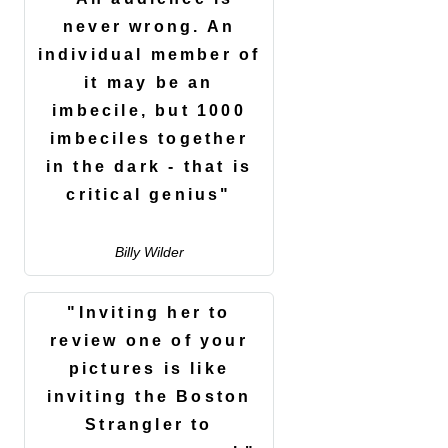
never wrong. An
individual member of
it may be an
imbecile, but 1000
imbeciles together
in the dark - that is
critical genius"
Billy Wilder
"Inviting her to
review one of your
pictures is like
inviting the Boston
Strangler to