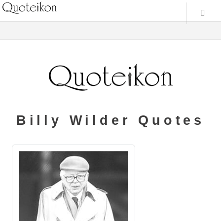
Billy Wilder Quotes