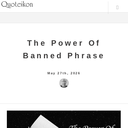
The Power Of
Banned Phrase
May 27th, 2026