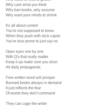
Why care what you think
Why ban books, why assume
Why want your minds to shrink
It's all about control
You're not supposed to know
When they push with slick cajole
You're less prone to just say no
Open eyes one by one
With Q's that really matter
Keep it up make sure you shun
All daily propaganda
Free written word will prosper
Banned books always in demand
It just reflects the fear
Of words they don't command
They can cage the writer