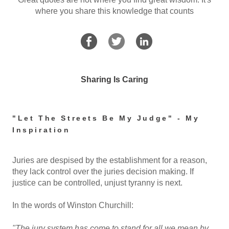
where you share this knowledge that counts
Sharing Is Caring
"Let The Streets Be My Judge" - My
Inspiration
Juries are despised by the establishment for a reason,
they lack control over the juries decision making. If
justice can be controlled, unjust tyranny is next.
In the words of Winston Churchill:
"The jury system has come to stand for all we mean by