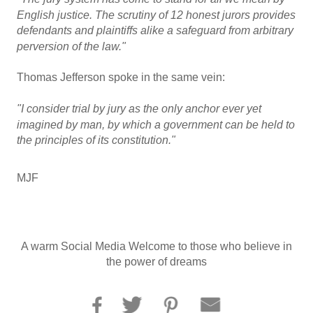
English justice. The scrutiny of 12 honest jurors provides
defendants and plaintiffs alike a safeguard from arbitrary
perversion of the law."
Thomas Jefferson spoke in the same vein:
"I consider trial by jury as the only anchor ever yet
imagined by man, by which a government can be held to
the principles of its constitution."
MJF
A warm Social Media Welcome to those who believe in
the power of dreams