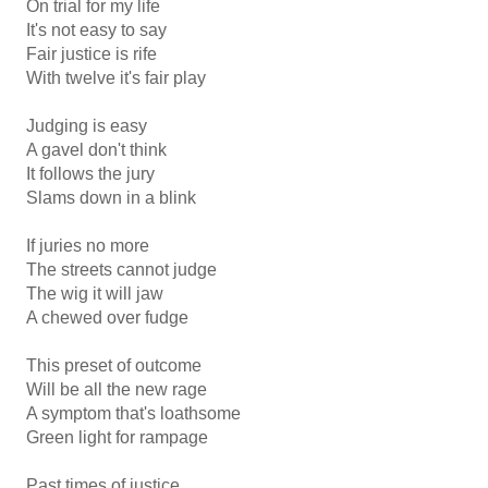
On trial for my life
It's not easy to say
Fair justice is rife
With twelve it's fair play
Judging is easy
A gavel don't think
It follows the jury
Slams down in a blink
If juries no more
The streets cannot judge
The wig it will jaw
A chewed over fudge
This preset of outcome
Will be all the new rage
A symptom that's loathsome
Green light for rampage
Past times of justice