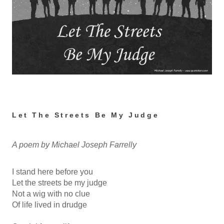
Let The Streets Be My Judge
A poem by Michael Joseph Farrelly
I stand here before you
Let the streets be my judge
Not a wig with no clue
Of life lived in drudge