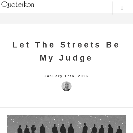
Let The Streets Be
My Judge
January 17th, 2026