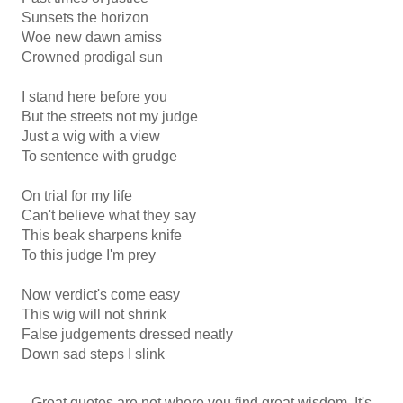
Sunsets the horizon
Woe new dawn amiss
Crowned prodigal sun
I stand here before you
But the streets not my judge
Just a wig with a view
To sentence with grudge
On trial for my life
Can't believe what they say
This beak sharpens knife
To this judge I'm prey
Now verdict's come easy
This wig will not shrink
False judgements dressed neatly
Down sad steps I slink
Great quotes are not where you find great wisdom. It's