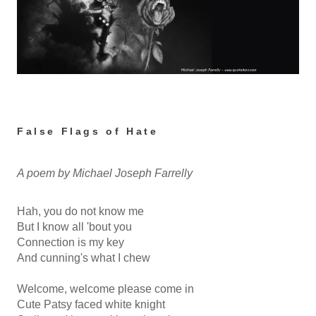
False Flags of Hate
A poem by Michael Joseph Farrelly
Hah, you do not know me
But I know all 'bout you
Connection is my key
And cunning's what I chew
Welcome, welcome please come in
Cute Patsy faced white knight