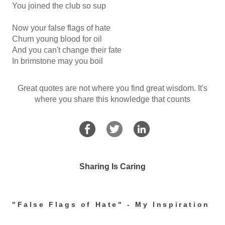
You joined the club so sup
Now your false flags of hate
Churn young blood for oil
And you can't change their fate
In brimstone may you boil
Great quotes are not where you find great wisdom. It's
where you share this knowledge that counts
Sharing Is Caring
"False Flags of Hate" - My Inspiration