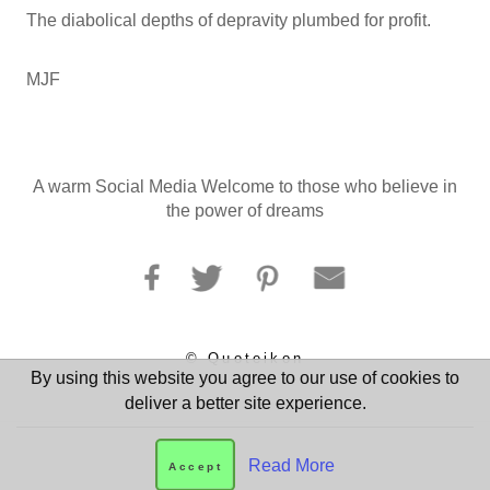
The diabolical depths of depravity plumbed for profit.
MJF
A warm Social Media Welcome to those who believe in
the power of dreams
© Quoteikon
By using this website you agree to our use of cookies to
deliver a better site experience.
Read More
Accept