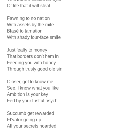
Or life that it will steal
Fawning to no nation
With assets by the mile
Blasé to tarnation
With shady four-face smile
Just fealty to money
That borders don't hem in
Feeding you with honey
Through trusty good ole sin
Closer, get to know me
See, I know what you like
Ambition is your key
Fed by your lustful psych
Succumb get rewarded
El'vator going up
All your secrets hoarded