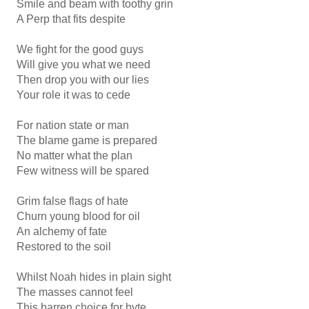
Smile and beam with toothy grin
A Perp that fits despite
We fight for the good guys
Will give you what we need
Then drop you with our lies
Your role it was to cede
For nation state or man
The blame game is prepared
No matter what the plan
Few witness will be spared
Grim false flags of hate
Churn young blood for oil
An alchemy of fate
Restored to the soil
Whilst Noah hides in plain sight
The masses cannot feel
This barren choice for byte