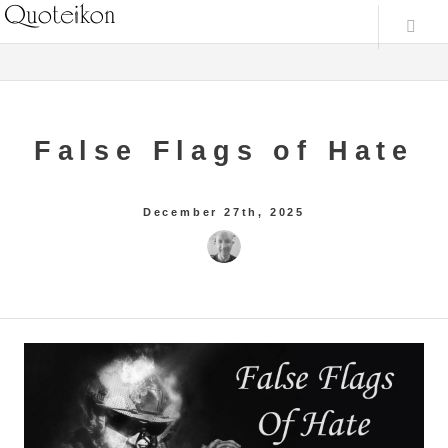
False Flags of Hate
December 27th, 2025