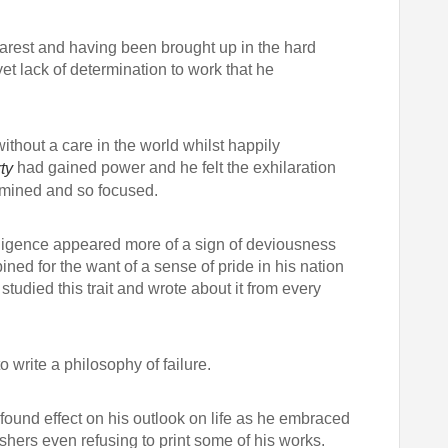
arest and having been brought up in the hard
t lack of determination to work that he
ithout a care in the world whilst happily
had gained power and he felt the exhilaration
ty
ermined and so focused.
ligence appeared more of a sign of deviousness
d for the want of a sense of pride in his nation
udied this trait and wrote about it from every
o write a philosophy of failure.
found effect on his outlook on life as he embraced
shers even refusing to print some of his works.