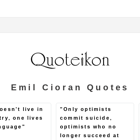
Emil Cioran Quotes
oesn't live in
"Only optimists
try, one lives
commit suicide,
anguage"
optimists who no
longer succeed at