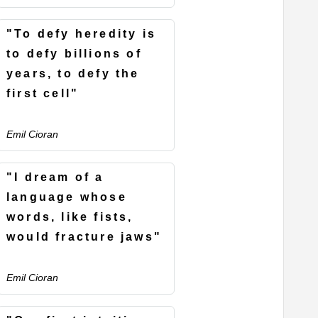
"To defy heredity is
to defy billions of
years, to defy the
first cell"
Emil Cioran
"I dream of a
language whose
words, like fists,
would fracture jaws"
Emil Cioran