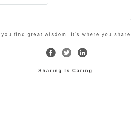
 you find great wisdom. It's where you share
Sharing Is Caring