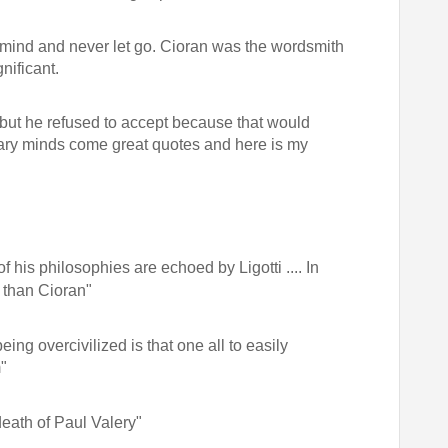
he mind and never let go. Cioran was the wordsmith
nificant.
d but he refused to accept because that would
rary minds come great quotes and here is my
his philosophies are echoed by Ligotti .... In
 than Cioran"
eing overcivilized is that one all to easily
"
death of Paul Valery"