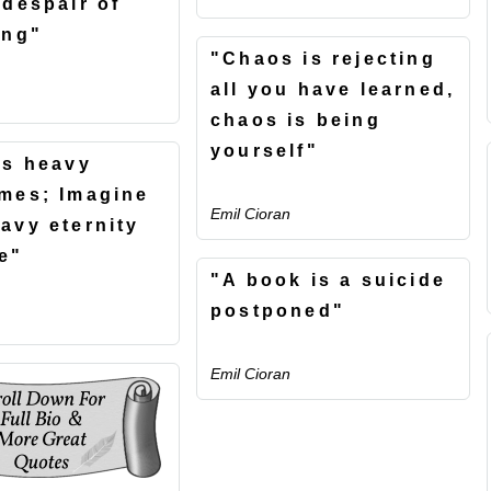
 despair of
ing"
"Chaos is rejecting
all you have learned,
chaos is being
yourself"
is heavy
mes; Imagine
Emil Cioran
avy eternity
e"
"A book is a suicide
postponed"
Emil Cioran