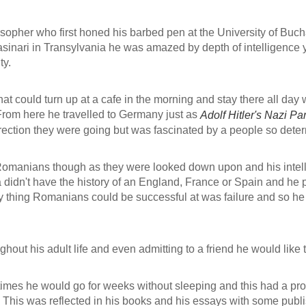
opher who first honed his barbed pen at the University of Buch
sinari in Transylvania he was amazed by depth of intelligence ye
ty.
t could turn up at a cafe in the morning and stay there all day w
 From here he travelled to Germany just as
Adolf Hitler's Nazi Par
irection they were going but was fascinated by a people so det
 Romanians though as they were looked down upon and his intel
n't have the history of an England, France or Spain and he pine
 thing Romanians could be successful at was failure and so he st
ghout his adult life and even admitting to a friend he would like t
times he would go for weeks without sleeping and this had a pro
d. This was reflected in his books and his essays with some publi