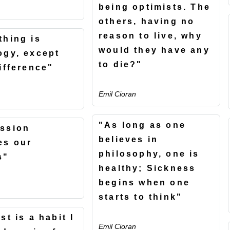
being optimists. The
others, having no
reason to live, why
thing is
would they have any
ogy, except
to die?"
difference"
Emil Cioran
"As long as one
ssion
believes in
es our
philosophy, one is
s"
healthy; Sickness
begins when one
starts to think"
st is a habit I
Emil Cioran