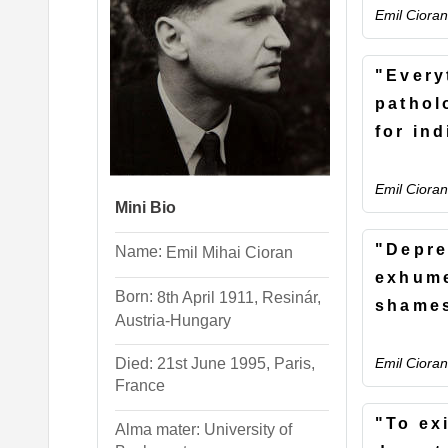
Emil Cioran
"Every
pathol
for in
Emil Cioran
Mini Bio
"Depre
Name:
Emil
Mihai
Cioran
exhum
Born:
8th April 1911, Resinár,
shame
Austria-Hungary
Emil Cioran
Died: 21st June 1995, Paris,
France
"To exi
Alma mater: University of