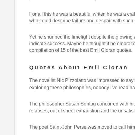
For all this he was a beautiful writer, he was a c
who could describe failure and despair with such 
Yet he shunned the limelight despite the glowing a
indicate success. Maybe he thought if he embrace
compilation of 15 of the best Emil Cioran quotes.
Quotes About Emil Cioran
The novelist Nic Pizzolatto was impressed to say
exploring these philosophies, nobody I've read h
The philosopher Susan Sontag concurred with his
relapses, out of sheer exhaustion and the unsatisf
The poet Saint-John Perse was moved to call hi