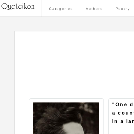
Categories
Authors
Poetry
"One d
a coun
in a l