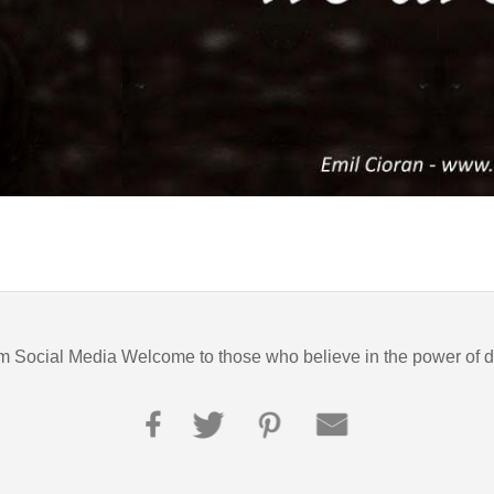
m Social Media Welcome to those who believe in the power of 