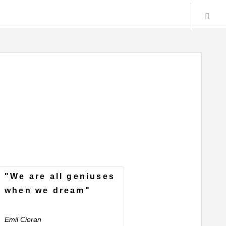
"We are all geniuses
when we dream"
Emil Cioran