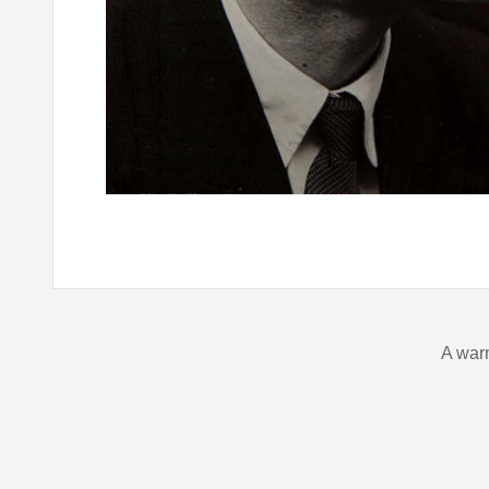
A war