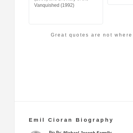
Vanquished (1992)
Great quotes are not where
Emil Cioran Biography
Bio By:
Michael Joseph Farrelly