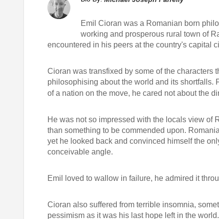
Emil Cioran was a Romanian born philos
working and prosperous rural town of Ra
encountered in his peers at the country's capital ci
Cioran was transfixed by some of the characters tha
philosophising about the world and its shortfalls.
of a nation on the move, he cared not about the d
He was not so impressed with the locals view of
than something to be commended upon. Romania did
yet he looked back and convinced himself the only
conceivable angle.
Emil loved to wallow in failure, he admired it throu
Cioran also suffered from terrible insomnia, some
pessimism as it was his last hope left in the worl