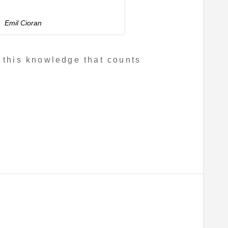
Emil Cioran
 this knowledge that counts