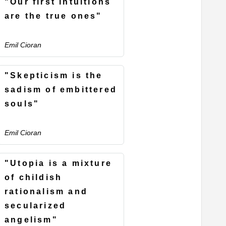
"Our first intuitions
are the true ones"
Emil Cioran
"Skepticism is the
sadism of embittered
souls"
Emil Cioran
"Utopia is a mixture
of childish
rationalism and
secularized
angelism"