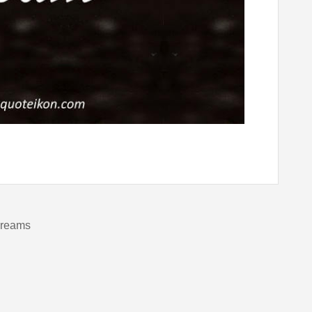
dreams