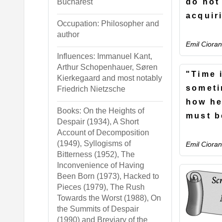
do not
Bucharest
acquir
Occupation: Philosopher and
author
Emil Cioran
Influences: Immanuel Kant,
Arthur Schopenhauer, Søren
"Time 
Kierkegaard and most notably
someti
Friedrich Nietzsche
how he
Books: On the Heights of
must b
Despair (1934), A Short
Account of Decomposition
(1949), Syllogisms of
Emil Cioran
Bitterness (1952), The
Inconvenience of Having
Been Born (1973), Hacked to
Pieces (1979), The Rush
Towards the Worst (1988), On
the Summits of Despair
(1990) and Breviary of the