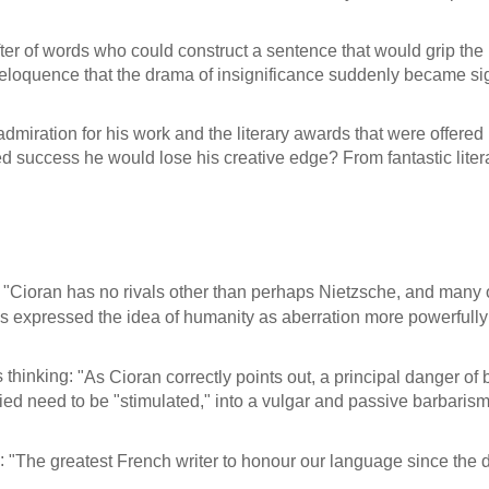
rafter of words who could construct a sentence that would grip t
eloquence that the drama of insignificance suddenly became sig
dmiration for his work and the literary awards that were offere
d success he would lose his creative edge? From fantastic lite
:
"Cioran has no rivals other than perhaps Nietzsche, and many of 
as expressed the idea of humanity as aberration more powerfully
 thinking:
"As Cioran correctly points out, a principal danger of b
ied need to be "stimulated," into a vulgar and passive barbarism
m:
"The greatest French writer to honour our language since the 